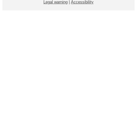
Legal warning
|
Accessibility