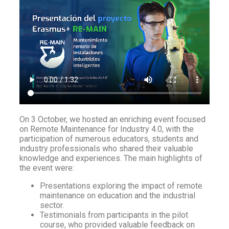
On 3 October, we hosted an enriching event focused
on Remote Maintenance for Industry 4.0, with the
participation of numerous educators, students and
industry professionals who shared their valuable
knowledge and experiences. The main highlights of
the event were:
Presentations exploring the impact of remote
maintenance on education and the industrial
sector.
Testimonials from participants in the pilot
course, who provided valuable feedback on