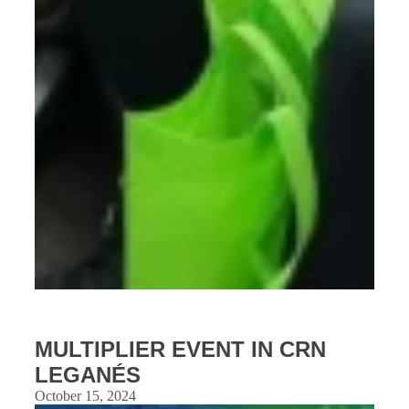
MULTIPLIER EVENT IN CRN
LEGANÉS
October 15, 2024