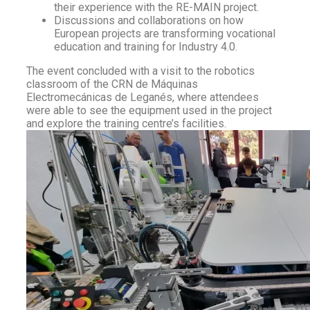
their experience with the RE-MAIN project.
Discussions and collaborations on how
European projects are transforming vocational
education and training for Industry 4.0.
The event concluded with a visit to the robotics
classroom of the CRN de Máquinas
Electromecánicas de Leganés, where attendees
were able to see the equipment used in the project
and explore the training centre’s facilities.