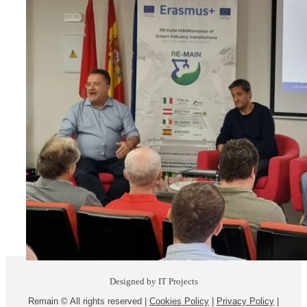
Designed by IT Projects
Remain © All rights reserved |
Cookies Policy
|
Privacy Policy
|